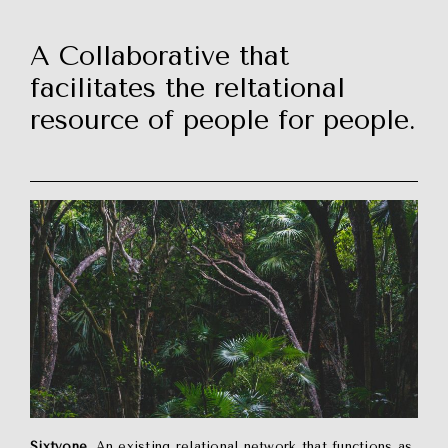
A Collaborative that
facilitates the reltational
resource of people for people.
Sixtyone
. An existing relational network that functions as