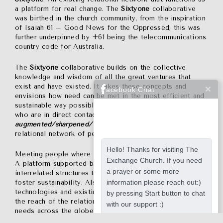
a platform for real change. The
Sixtyone
collaborative
was birthed in the church community, from the inspiration
of Isaiah 61 – Good News for the Oppressed; this was
further underpinned by +61 being the telecommunications
country code for Australia.
The
Sixtyone
collaborative builds on the collective
knowledge and wisdom of all the great ventures that
exist and have existed. It takes these concepts and
Facebook Chat
envisions how need can be met in the most efficient and
sustainable way possible; how the local wisdom of those
who are in direct contact with need can be
assisted/
augmented/sharpened/ honed/ funded/refined
by a
relational network of people for people.
Hello! Thanks for visiting The
Meeting people where they are, not sanitising the need.
Exchange Church. If you need
A platform supported by itself through a network of
a prayer or some more
interrelated structures that feed back to the platform to
information please reach out:)
foster sustainability. Also, a vehicle to use the latest
technologies and existing funding structures to further
by pressing Start button to chat
the reach of the relational network and respond to more
with our support :)
needs across the globe.