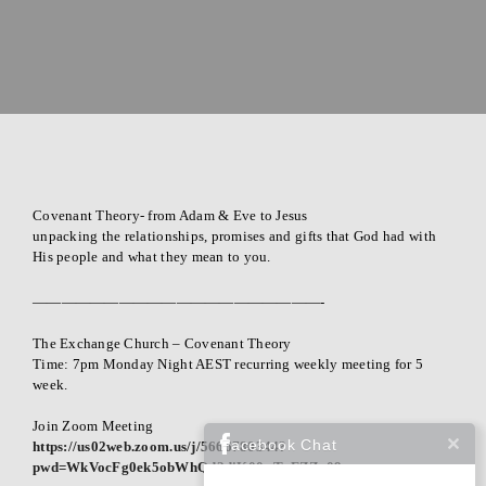
i
s
t
i
a
n
C
Covenant Theory- from Adam & Eve to Jesus
h
unpacking the relationships, promises and gifts that God had with
u
His people and what they mean to you.
r
————————————————————-
c
h
The Exchange Church – Covenant Theory
Time: 7pm Monday Night AEST recurring weekly meeting for 5
week.
Join Zoom Meeting
Facebook Chat
https://us02web.zoom.us/j/5666780344?
pwd=WkVocFg0ek5obWhQd2diK00wTzFZZz09